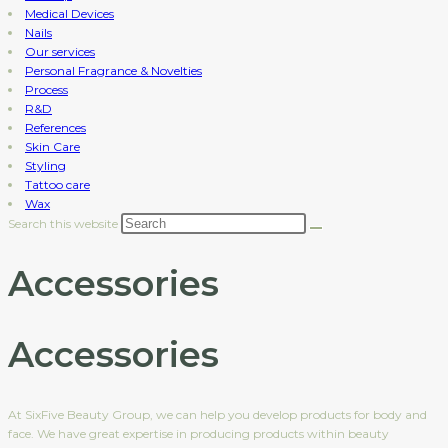
Medical Devices
Nails
Our services
Personal Fragrance & Novelties
Process
R&D
References
Skin Care
Styling
Tattoo care
Wax
Search this website
Accessories
Accessories
At SixFive Beauty Group, we can help you develop products for body and
face. We have great expertise in producing products within beauty