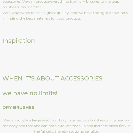
accessories. We can produce everything from dry brushes to makeup
brushes or dermaroller.
We always work for the highest quality, and we have the right know-how
in finding the best materials for your products.
Inspiration
WHEN IT'S ABOUT ACCESSORIES
we have no limits!
DRY BRUSHES
We can supply a large selection of dry brushes. Dry brushes can be used for
the body and face and can both exfoliate the skin and increase blood flow in
the fat cells, thereby reducing cellulite.