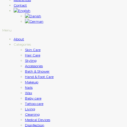
Contact
Menu
About
Categories
Skin Care
Hair Care
Styling
Accessories
Bath & Shower
Hand & Foot Care
Makeup
Nails
Wax
Baby care
Tattoo care
Living
Cleaning
Medical Devices
Disinfection