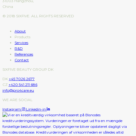
31003 Hangzhou,
China
© 2018 SIXFIVE. ALL RIGHTS RESERVED
About
Products
Services
R&D
References
Contact
SIXFIVE BEAUTY GROUP DK
DK
+45 7026 2677
CZ
+420 541 211 686
info@pro4care.eu
WE ARE SOCIAL
Instagram
Linkedin-in