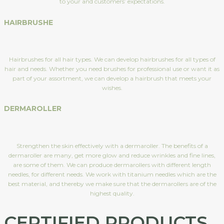
to your and customers’ expectations.
HAIRBRUSHE
Hairbrushes for all hair types. We can develop hairbrushes for all types of
hair and needs. Whether you need brushes for professional use or want it as
part of your assortment, we can develop a hairbrush that meets your
wishes.
DERMAROLLER
Strengthen the skin effectively with a dermaroller. The benefits of a
dermaroller are many, get more glow and reduce wrinkles and fine lines,
are some of them. We can produce dermarollers with different length
needles, for different needs. We work with titanium needles which are the
best material, and thereby we make sure that the dermarollers are of the
highest quality.
CERTIFIED PRODUCTS