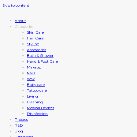
Skip to content
About
Categories
Skin Care
Hair Care
Styling
Accessories
Bath & Shower
Hand & Foot Care
Makeup
Nails
Wax
Baby care
Tattoo care
Living
Cleaning
Medical Devices
Disinfection
Process
R&D
Blog
References