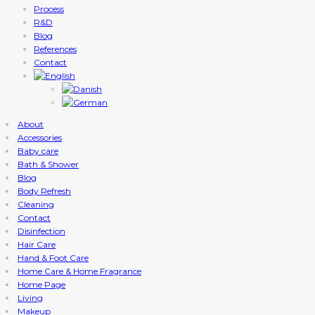
Process
R&D
Blog
References
Contact
About
Accessories
Baby care
Bath & Shower
Blog
Body Refresh
Cleaning
Contact
Disinfection
Hair Care
Hand & Foot Care
Home Care & Home Fragrance
Home Page
Living
Makeup