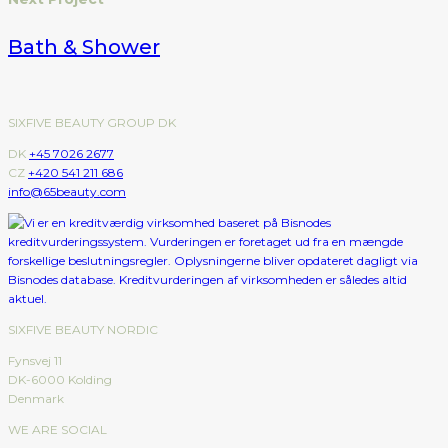
Bath & Shower
SIXFIVE BEAUTY GROUP DK
DK
+45 7026 2677
CZ
+420 541 211 686
info@65beauty.com
SIXFIVE BEAUTY NORDIC
Fynsvej 11
DK-6000 Kolding
Denmark
WE ARE SOCIAL