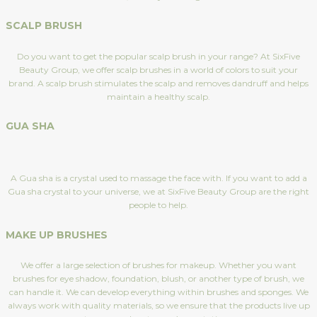
SCALP BRUSH
Do you want to get the popular scalp brush in your range? At SixFive
Beauty Group, we offer scalp brushes in a world of colors to suit your
brand. A scalp brush stimulates the scalp and removes dandruff and helps
maintain a healthy scalp.
GUA SHA
A Gua sha is a crystal used to massage the face with. If you want to add a
Gua sha crystal to your universe, we at SixFive Beauty Group are the right
people to help.
MAKE UP BRUSHES
We offer a large selection of brushes for makeup. Whether you want
brushes for eye shadow, foundation, blush, or another type of brush, we
can handle it. We can develop everything within brushes and sponges. We
always work with quality materials, so we ensure that the products live up