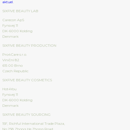
SIXFIVE BEAUTY LAB
Carecon ApS
Fynsvej 11
DK-6000 Kolding
Denmark
SIXFIVE BEAUTY PRODUCTION
Pro4Care s.r.o.
Viniční 82
615 00 Brno
Czech Republic
SIXFIVE BEAUTY COSMETICS
Hot4You
Fynsvej 11
DK-6000 Kolding
Denmark
SIXFIVE BEAUTY SOURCING
15F, Richful International Trade Plaza,
No.258 Zhong He Zhong Road,