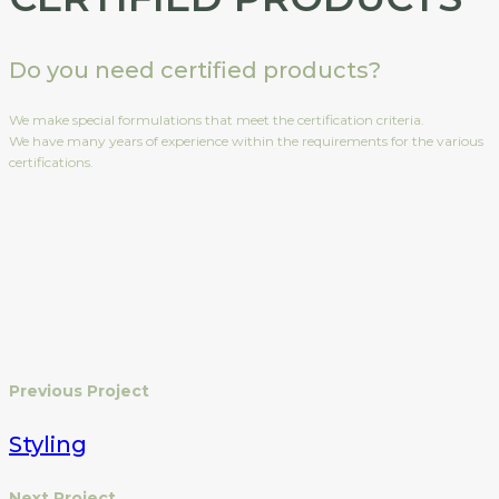
Do you need certified products?
We make special formulations that meet the certification criteria.
We have many years of experience within the requirements for the various
certifications.
Previous Project
Styling
Next Project