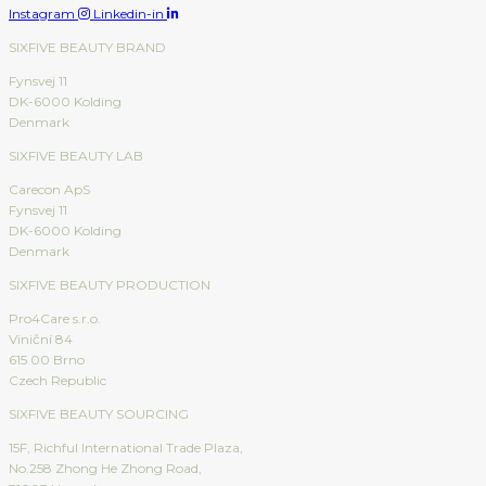
Instagram
Linkedin-in
SIXFIVE BEAUTY BRAND
Fynsvej 11
DK-6000 Kolding
Denmark
SIXFIVE BEAUTY LAB
Carecon ApS
Fynsvej 11
DK-6000 Kolding
Denmark
SIXFIVE BEAUTY PRODUCTION
Pro4Care s.r.o.
Viniční 84
615 00 Brno
Czech Republic
SIXFIVE BEAUTY SOURCING
15F, Richful International Trade Plaza,
No.258 Zhong He Zhong Road,