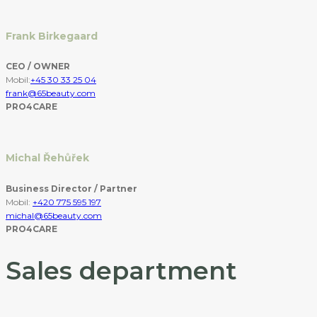
Frank Birkegaard
CEO / OWNER
Mobil:
+45 30 33 25 04
frank@65beauty.com
PRO4CARE
Michal Řehůřek
Business Director / Partner
Mobil:
+420 775 595 197
michal@65beauty.com
PRO4CARE
Sales department