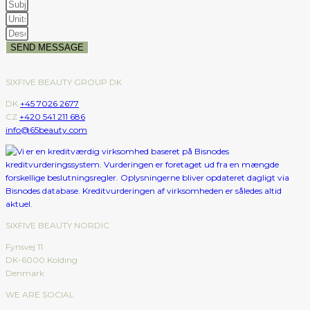
SEND MESSAGE
SIXFIVE BEAUTY GROUP DK
DK
+45 7026 2677
CZ
+420 541 211 686
info@65beauty.com
SIXFIVE BEAUTY NORDIC
Fynsvej 11
DK-6000 Kolding
Denmark
WE ARE SOCIAL