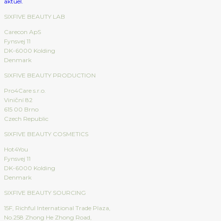
SIXFIVE BEAUTY LAB
Carecon ApS
Fynsvej 11
DK-6000 Kolding
Denmark
SIXFIVE BEAUTY PRODUCTION
Pro4Care s.r.o.
Viniční 82
615 00 Brno
Czech Republic
SIXFIVE BEAUTY COSMETICS
Hot4You
Fynsvej 11
DK-6000 Kolding
Denmark
SIXFIVE BEAUTY SOURCING
15F, Richful International Trade Plaza,
No.258 Zhong He Zhong Road,