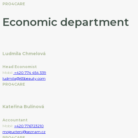
PRO4CARE
Economic department
Ludmila Chmelová
Head Economist
Mobil:
+420 774 454 339
ludmila@65beauty.com
PRO4CARE
Kateřina Bulínová
Accountant
Mobil:
+420 776723210
mojeucteni@seznam.cz
PRO4CARE