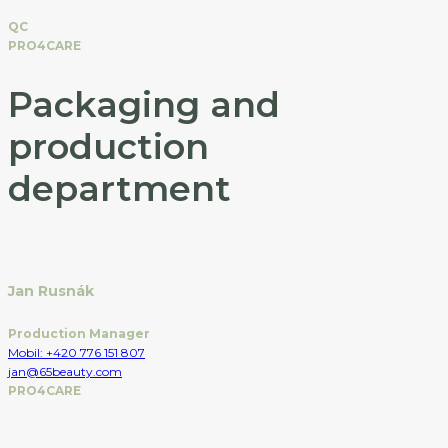
QC
PRO4CARE
Packaging and
production
department
Jan Rusnák
Production Manager
Mobil: +420 776 151 807
jan@65beauty.com
PRO4CARE