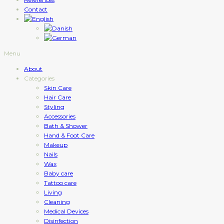
Contact
Menu
About
Categories
Skin Care
Hair Care
Styling
Accessories
Bath & Shower
Hand & Foot Care
Makeup
Nails
Wax
Baby care
Tattoo care
Living
Cleaning
Medical Devices
Disinfection