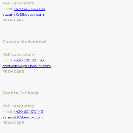
R&D Laboratory
Mobil:
+420 602 540 647
zuzana@65beauty.com
PRO4CARE
Zuzana Medveďová
R&D Laboratory
Mobil:
+420 720 021 168
medvedova@65beauty.com
PRO4CARE
Žaneta Juříková
R&D Laboratory
Mobil:
+420 601 170 143
zaneta@65beauty.com
PRO4CARE