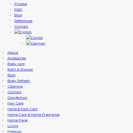
Process
R&D
Blog
References
Contact
About
Accessories
Baby care
Bath & Shower
Blog
Body Refresh
Cleaning
Contact
Disinfection
Hair Care
Hand & Foot Care
Home Care & Home Fragrance
Home Page
Living
Makeup