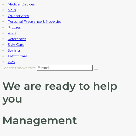
Medical Devices
Nails
Our services
Personal Fragrance & Novelties
Process
R&D
References
Skin Care
Styling
Tattoo care
Wax
Search this website
We are ready to help
you
Management