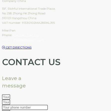
Company China
15F, Richful International Trade Plaza,
No.258 Zhong He Zhong Road
31003 Hangzhou China
VAT number: 91330102MA28RKLJ95
Mike Pan
Phone:
+86 1380 5781 242
E-mail:
mike@65beauty.com
GET DIRECTIONS
CONTACT US
Leave a
message