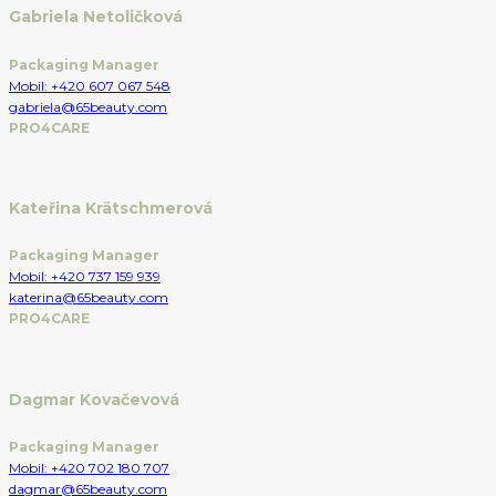
Gabriela Netoličková
Packaging Manager
Mobil: +420 607 067 548
gabriela@65beauty.com
PRO4CARE
Kateřina Krätschmerová
Packaging Manager
Mobil: +420 737 159 939
katerina@65beauty.com
PRO4CARE
Dagmar Kovačevová
Packaging Manager
Mobil: +420 702 180 707
dagmar@65beauty.com