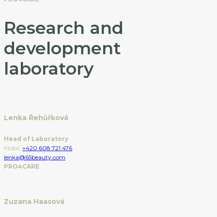
Research and
development
laboratory
Lenka Řehůřková
Head of Laboratory
Mobil:
+420 608 721 476
lenka@65beauty.com
PRO4CARE
Zuzana Haasová