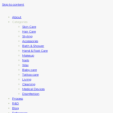
Skip to content
About
Categories
Skin Care
Hair Care
Styling
Accessories
Bath & Shower
Hand & Foot Care
Makeup
Nails
Wax
Baby care
Tattoo care
Living
Cleaning
Medical Devices
Disinfection
Process
R&D
Blog
References