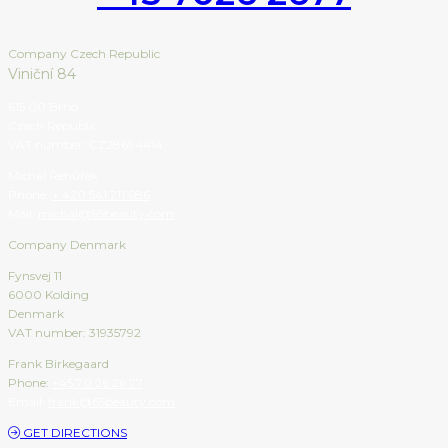
Company Czech Republic
Viniční 84
615 00 Brno
Czech Republic
VAT number: CZ28694414
Michal Řehůřek
Phone:
+ 420 541 211 686
Mail:
michal@65beauty.com
Company Denmark
Fynsvej 11
6000 Kolding
Denmark
VAT number: 31935792
Frank Birkegaard
Phone:
+45 70 26 26 77
Email:
frank@65beauty.com
GET DIRECTIONS