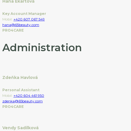
Hana Ekartová
Key Account Manager
Mobil:
+420 607 067 549
hana@65beauty.com
PRO4CARE
Administration
Zdeňka Havlová
Personal Assistant
Mobil:
+420 604 461 950
zdenka@65beauty.com
PRO4CARE
Vendy Sadílková