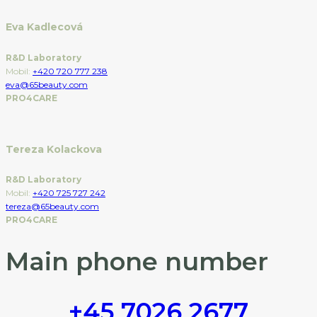
Eva Kadlecová
R&D Laboratory
Mobil:
+420 720 777 238
eva@65beauty.com
PRO4CARE
Tereza Kolackova
R&D Laboratory
Mobil:
+420 725 727 242
tereza@65beauty.com
PRO4CARE
Main phone number
+45 7026 2677