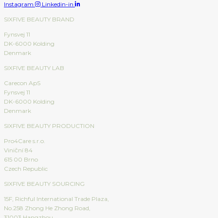
Instagram
Linkedin-in
SIXFIVE BEAUTY BRAND
Fynsvej 11
DK-6000 Kolding
Denmark
SIXFIVE BEAUTY LAB
Carecon ApS
Fynsvej 11
DK-6000 Kolding
Denmark
SIXFIVE BEAUTY PRODUCTION
Pro4Care s.r.o.
Viniční 84
615 00 Brno
Czech Republic
SIXFIVE BEAUTY SOURCING
15F, Richful International Trade Plaza,
No.258 Zhong He Zhong Road,
31003 Hangzhou,