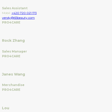
Sales Assistant
Mobil:
+420 720 021 173
vendy@65beauty.com
PRO4CARE
Rock Zhang
Sales Manager
PRO4CARE
Janes Wang
Merchandise
PRO4CARE
Lou