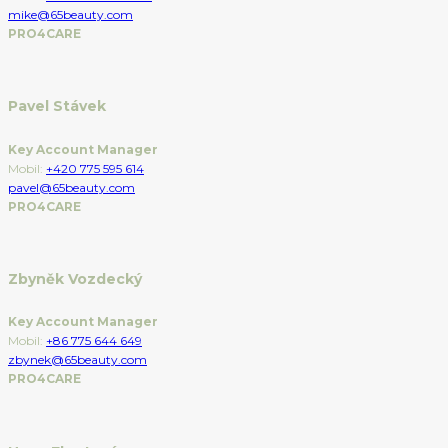
mike@65beauty.com
PRO4CARE
Pavel Stávek
Key Account Manager
Mobil:
+420 775 595 614
pavel@65beauty.com
PRO4CARE
Zbyněk Vozdecký
Key Account Manager
Mobil:
+86 775 644 649
zbynek@65beauty.com
PRO4CARE