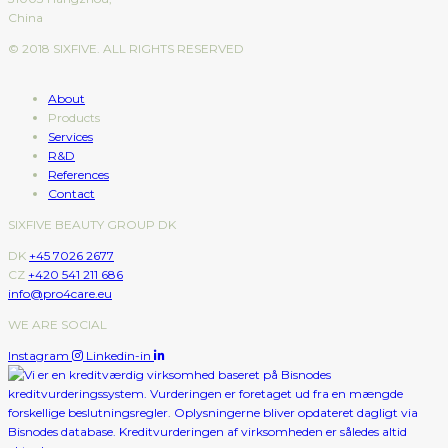
China
© 2018 SIXFIVE. ALL RIGHTS RESERVED
About
Products
Services
R&D
References
Contact
SIXFIVE BEAUTY GROUP DK
DK
+45 7026 2677
CZ
+420 541 211 686
info@pro4care.eu
WE ARE SOCIAL
Instagram
Linkedin-in