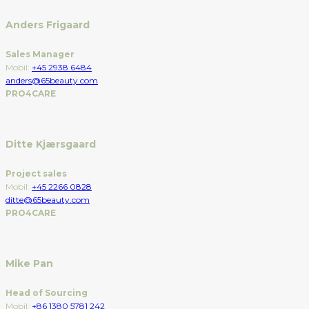
Anders Frigaard
Sales Manager
Mobil:
+45 2938 6484
anders@65beauty.com
PRO4CARE
Ditte Kjærsgaard
Project sales
Mobil:
+45 2266 0828
ditte@65beauty.com
PRO4CARE
Mike Pan
Head of Sourcing
Mobil:
+86 1380 5781 242