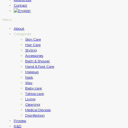
Contact
Menu
About
Categories
Skin Care
Hair Care
Styling
Accessories
Bath & Shower
Hand & Foot Care
Makeup
Nails
Wax
Baby care
Tattoo care
Living
Cleaning
Medical Devices
Disinfection
Process
R&D