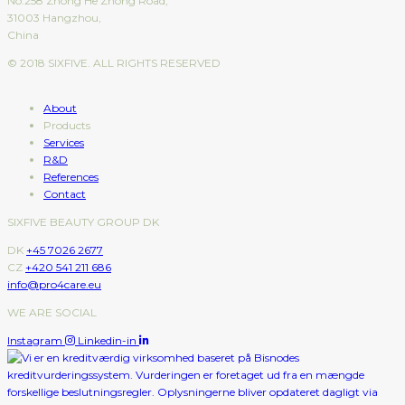
No.258 Zhong He Zhong Road,
31003 Hangzhou,
China
© 2018 SIXFIVE. ALL RIGHTS RESERVED
About
Products
Services
R&D
References
Contact
SIXFIVE BEAUTY GROUP DK
DK
+45 7026 2677
CZ
+420 541 211 686
info@pro4care.eu
WE ARE SOCIAL
Instagram
Linkedin-in