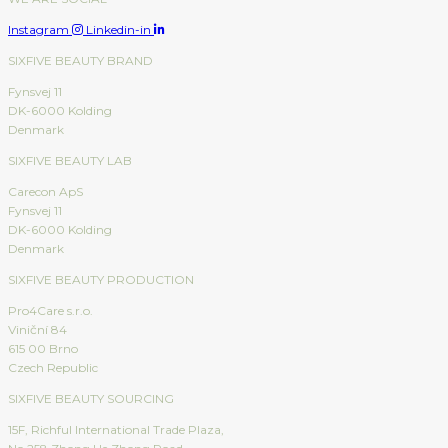
Instagram
Linkedin-in
SIXFIVE BEAUTY BRAND
Fynsvej 11
DK-6000 Kolding
Denmark
SIXFIVE BEAUTY LAB
Carecon ApS
Fynsvej 11
DK-6000 Kolding
Denmark
SIXFIVE BEAUTY PRODUCTION
Pro4Care s.r.o.
Viniční 84
615 00 Brno
Czech Republic
SIXFIVE BEAUTY SOURCING
15F, Richful International Trade Plaza,