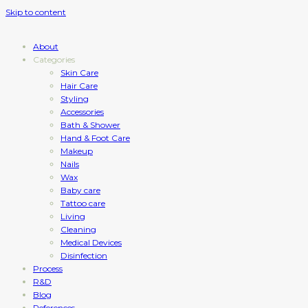
Skip to content
About
Categories
Skin Care
Hair Care
Styling
Accessories
Bath & Shower
Hand & Foot Care
Makeup
Nails
Wax
Baby care
Tattoo care
Living
Cleaning
Medical Devices
Disinfection
Process
R&D
Blog
References