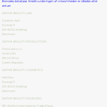
SIXFIVE BEAUTY LAB
Carecon ApS
Fynsvej 11
DK-6000 Kolding
Denmark
SIXFIVE BEAUTY PRODUCTION
Pro4Care s.r.o.
Viniční 82
615 00 Brno
Czech Republic
SIXFIVE BEAUTY COSMETICS
Hot4You
Fynsvej 11
DK-6000 Kolding
Denmark
SIXFIVE BEAUTY SOURCING
15F, Richful International Trade Plaza,