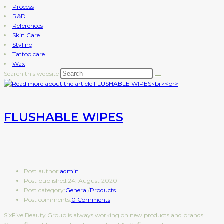
Process
R&D
References
Skin Care
Styling
Tattoo care
Wax
Search this website
FLUSHABLE WIPES
Post author:
admin
Post published:
24. August 2020
Post category:
General
/
Products
Post comments:
0 Comments
SixFive Beauty Group is always working on new products and brands.