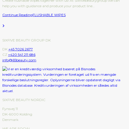
Create flushable wipes together with us! At Sixfivebeautygroup we can
help you with guidance and produce your product line…
Continue Reading
FLUSHABLE WIPES
SIXFIVE BEAUTY GROUP DK
DK
+45 7026 2677
CZ
+420 541 211 686
info@65beauty.com
SIXFIVE BEAUTY NORDIC
Fynsvej 11
DK-6000 Kolding
Denmark
WE ARE SOCIAL