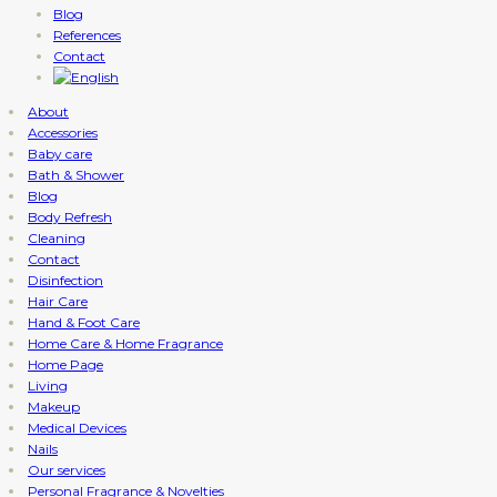
Blog
References
Contact
About
Accessories
Baby care
Bath & Shower
Blog
Body Refresh
Cleaning
Contact
Disinfection
Hair Care
Hand & Foot Care
Home Care & Home Fragrance
Home Page
Living
Makeup
Medical Devices
Nails
Our services
Personal Fragrance & Novelties