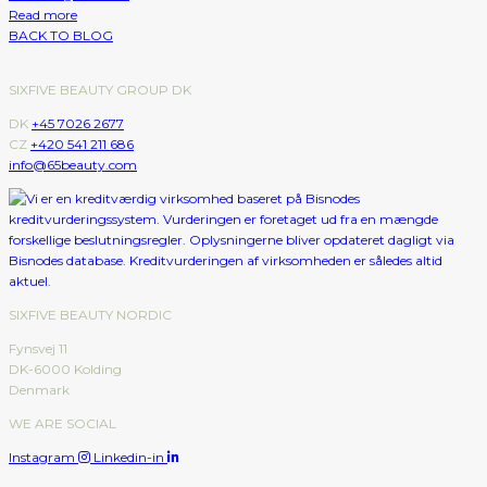
Read more
BACK TO BLOG
SIXFIVE BEAUTY GROUP DK
DK
+45 7026 2677
CZ
+420 541 211 686
info@65beauty.com
SIXFIVE BEAUTY NORDIC
Fynsvej 11
DK-6000 Kolding
Denmark
WE ARE SOCIAL
Instagram
Linkedin-in