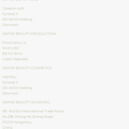
Carecon ApS
Fynsvej 11
DK-6000 Kolding
Denmark
SIXFIVE BEAUTY PRODUCTION
Pro4Care s.r.o.
Viniční 82
615 00 Brno
Czech Republic
SIXFIVE BEAUTY COSMETICS
Hot4You
Fynsvej 11
DK-6000 Kolding
Denmark
SIXFIVE BEAUTY SOURCING
15F, Richful International Trade Plaza,
No.258 Zhong He Zhong Road,
31003 Hangzhou,
China