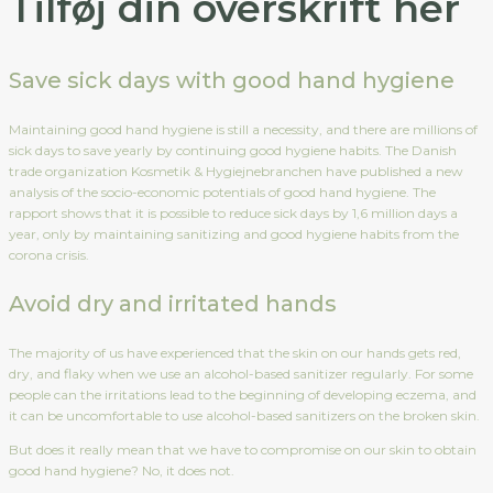
Tilføj din overskrift her
Save sick days with good hand hygiene
Maintaining good hand hygiene is still a necessity, and there are millions of
sick days to save yearly by continuing good hygiene habits. The Danish
trade organization Kosmetik & Hygiejnebranchen have published a new
analysis of the socio-economic potentials of good hand hygiene. The
rapport shows that it is possible to reduce sick days by 1,6 million days a
year, only by maintaining sanitizing and good hygiene habits from the
corona crisis.
Avoid dry and irritated hands
The majority of us have experienced that the skin on our hands gets red,
dry, and flaky when we use an alcohol-based sanitizer regularly. For some
people can the irritations lead to the beginning of developing eczema, and
it can be uncomfortable to use alcohol-based sanitizers on the broken skin.
But does it really mean that we have to compromise on our skin to obtain
good hand hygiene? No, it does not.