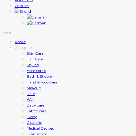
Contact
Menu
About
Categories
Skin Care
Hair Care
Styling
Accessories
Bath & Shower
Hand & Foot Care
Makeup
Nails
Wax
Baby care
Tattoo care
Living
Cleaning
Medical Devices
Disinfection