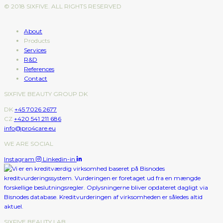
© 2018 SIXFIVE. ALL RIGHTS RESERVED
About
Products
Services
R&D
References
Contact
SIXFIVE BEAUTY GROUP DK
DK
+45 7026 2677
CZ
+420 541 211 686
info@pro4care.eu
WE ARE SOCIAL
Instagram
Linkedin-in
SIXFIVE BEAUTY LAB