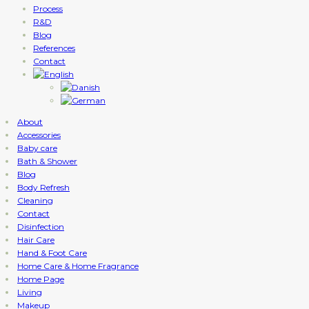
Process
R&D
Blog
References
Contact
About
Accessories
Baby care
Bath & Shower
Blog
Body Refresh
Cleaning
Contact
Disinfection
Hair Care
Hand & Foot Care
Home Care & Home Fragrance
Home Page
Living
Makeup