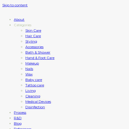
Skip to content
About
Categories
Skin Care
Hair Care
Styling
Accessories
Bath & Shower
Hand & Foot Care
Makeup
Nails
Wax
Baby care
Tattoo care
Living
Cleaning
Medical Devices
Disinfection
Process
R&D
Blog
References