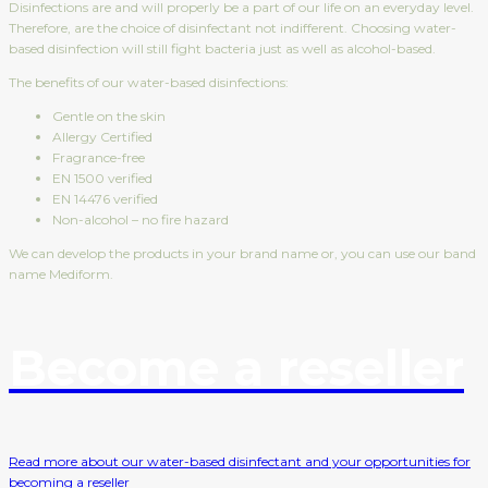
Disinfections are and will properly be a part of our life on an everyday level.
Therefore, are the choice of disinfectant not indifferent. Choosing water-
based disinfection will still fight bacteria just as well as alcohol-based.
The benefits of our water-based disinfections:
Gentle on the skin
Allergy Certified
Fragrance-free
EN 1500 verified
EN 14476 verified
Non-alcohol – no fire hazard
We can develop the products in your brand name or, you can use our band
name Mediform.
Become a reseller
Read more about our water-based disinfectant and your opportunities for
becoming a reseller