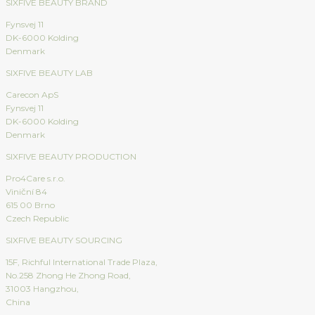
SIXFIVE BEAUTY BRAND
Fynsvej 11
DK-6000 Kolding
Denmark
SIXFIVE BEAUTY LAB
Carecon ApS
Fynsvej 11
DK-6000 Kolding
Denmark
SIXFIVE BEAUTY PRODUCTION
Pro4Care s.r.o.
Viniční 84
615 00 Brno
Czech Republic
SIXFIVE BEAUTY SOURCING
15F, Richful International Trade Plaza,
No.258 Zhong He Zhong Road,
31003 Hangzhou,
China