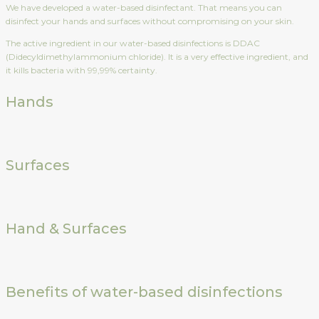
We have developed a water-based disinfectant. That means you can
disinfect your hands and surfaces without compromising on your skin.
The active ingredient in our water-based disinfections is DDAC
(Didecyldimethylammonium chloride). It is a very effective ingredient, and
it kills bacteria with 99,99% certainty.
Hands
Surfaces
Hand & Surfaces
Benefits of water-based disinfections