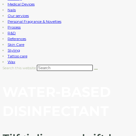
Medical Devices
Nails
Our services
Personal Fragrance & Novelties
Process
R&D
References
Skin Care
Styling
Tattoo care
Wax
Search this website
WATER-BASED
DISINFECTANT